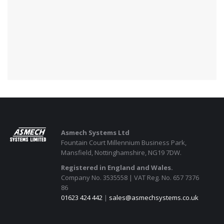
Asmech Systems Ltd
Fountain Court Millennium Business Park,
Mansfield, Nottinghamshire, NG19 7DW.
Registered in England and Wales.
Company No. 3535558 | VAT Reg. No. 657 7376
86
01623 424 442
|
sales@asmechsystems.co.uk