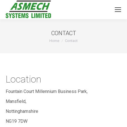
CONTACT
You are here:
Home
Contact
Location
Fountain Court Millennium Business Park,
Mansfield,
Nottinghamshire
NG19 7DW