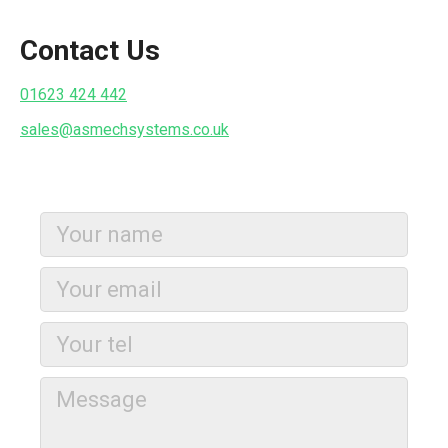
Contact Us
01623 424 442
sales@asmechsystems.co.uk