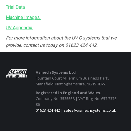
Trial Data
Machine Images
UV Appendix
For more information about the UV-C systems that we
provide, contact us today on 01623 424 442.
Asmech Systems Ltd
Fountain Court Millennium Business Park,
Mansfield, Nottinghamshire, NG19 7DW.
Registered in England and Wales.
Company No. 3535558 | VAT Reg. No. 657 7376
86
01623 424 442
|
sales@asmechsystems.co.uk