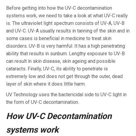
Before getting into how the UV-C decontamination
systems work, we need to take a look at what UV-C really
is. The ultraviolet light spectrum consists of UV-A, UV-B
and UV-C. UV-A usually results in tanning of the skin and in
some cases is beneficial in medicine to treat skin
disorders. UV-B is very harmful. It has a high penetrating
ability that results in sunburn. Lengthy exposure to UV-B
can result in skin disease, skin ageing and possible
cataracts. Finally, UV-C, its ability to penetrate is
extremely low and does not get through the outer, dead
layer of skin where it does little harm.
UV Technology uses the bactericidal side to UV-C light in
the form of UV-C decontamination.
How UV-C Decontamination
systems work