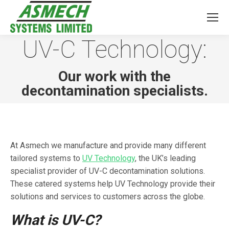
UV-C Technology:
You are here:
Our work with the
decontamination specialists.
At Asmech we manufacture and provide many different
tailored systems to
UV Technology
, the UK’s leading
specialist provider of UV-C decontamination solutions.
These catered systems help UV Technology provide their
solutions and services to customers across the globe.
What is UV-C?