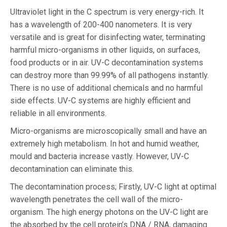
Ultraviolet light in the C spectrum is very energy-rich. It
has a wavelength of 200-400 nanometers. It is very
versatile and is great for disinfecting water, terminating
harmful micro-organisms in other liquids, on surfaces,
food products or in air. UV-C decontamination systems
can destroy more than 99.99% of all pathogens instantly.
There is no use of additional chemicals and no harmful
side effects. UV-C systems are highly efficient and
reliable in all environments.
Micro-organisms are microscopically small and have an
extremely high metabolism. In hot and humid weather,
mould and bacteria increase vastly. However, UV-C
decontamination can eliminate this.
The decontamination process; Firstly, UV-C light at optimal
wavelength penetrates the cell wall of the micro-
organism. The high energy photons on the UV-C light are
the absorbed by the cell protein’s DNA / RNA, damaging