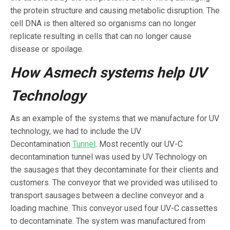
the protein structure and causing metabolic disruption. The
cell DNA is then altered so organisms can no longer
replicate resulting in cells that can no longer cause
disease or spoilage.
How Asmech systems help UV
Technology
As an example of the systems that we manufacture for UV
technology, we had to include the UV
Decontamination
Tunnel
. Most recently our UV-C
decontamination tunnel was used by UV Technology on
the sausages that they decontaminate for their clients and
customers. The conveyor that we provided was utilised to
transport sausages between a decline conveyor and a
loading machine. This conveyor used four UV-C cassettes
to decontaminate. The system was manufactured from