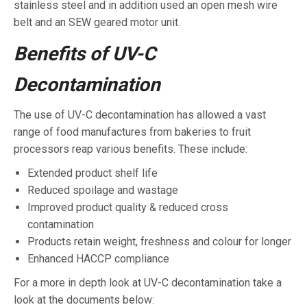
stainless steel and in addition used an open mesh wire
belt and an SEW geared motor unit.
Benefits of UV-C
Decontamination
The use of UV-C decontamination has allowed a vast
range of food manufactures from bakeries to fruit
processors reap various benefits. These include:
Extended product shelf life
Reduced spoilage and wastage
Improved product quality & reduced cross
contamination
Products retain weight, freshness and colour for longer
Enhanced HACCP compliance
For a more in depth look at UV-C decontamination take a
look at the documents below: