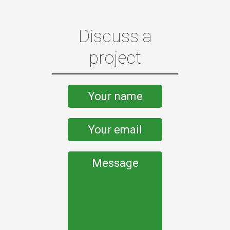
Discuss a
project