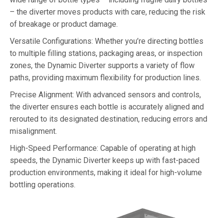
– the diverter moves products with care, reducing the risk
of breakage or product damage.
Versatile Configurations: Whether you’re directing bottles
to multiple filling stations, packaging areas, or inspection
zones, the Dynamic Diverter supports a variety of flow
paths, providing maximum flexibility for production lines.
Precise Alignment: With advanced sensors and controls,
the diverter ensures each bottle is accurately aligned and
rerouted to its designated destination, reducing errors and
misalignment.
High-Speed Performance: Capable of operating at high
speeds, the Dynamic Diverter keeps up with fast-paced
production environments, making it ideal for high-volume
bottling operations.