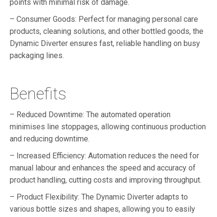
points with minimal risk of damage.
– Consumer Goods: Perfect for managing personal care
products, cleaning solutions, and other bottled goods, the
Dynamic Diverter ensures fast, reliable handling on busy
packaging lines.
Benefits
– Reduced Downtime: The automated operation
minimises line stoppages, allowing continuous production
and reducing downtime.
– Increased Efficiency: Automation reduces the need for
manual labour and enhances the speed and accuracy of
product handling, cutting costs and improving throughput.
– Product Flexibility: The Dynamic Diverter adapts to
various bottle sizes and shapes, allowing you to easily