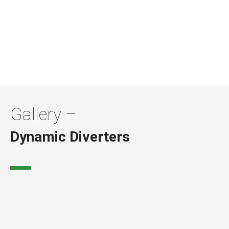
01623 424 442
Gallery –
Dynamic Diverters