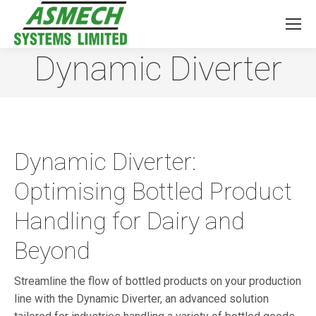
Dynamic Diverter
You are here:
Dynamic Diverter:
Optimising Bottled Product
Handling for Dairy and
Beyond
Streamline the flow of bottled products on your production
line with the Dynamic Diverter, an advanced solution