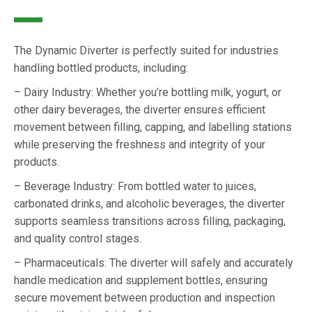
The Dynamic Diverter is perfectly suited for industries
handling bottled products, including:
– Dairy Industry: Whether you’re bottling milk, yogurt, or
other dairy beverages, the diverter ensures efficient
movement between filling, capping, and labelling stations
while preserving the freshness and integrity of your
products.
– Beverage Industry: From bottled water to juices,
carbonated drinks, and alcoholic beverages, the diverter
supports seamless transitions across filling, packaging,
and quality control stages.
– Pharmaceuticals: The diverter will safely and accurately
handle medication and supplement bottles, ensuring
secure movement between production and inspection