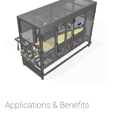
Applications & Benefits