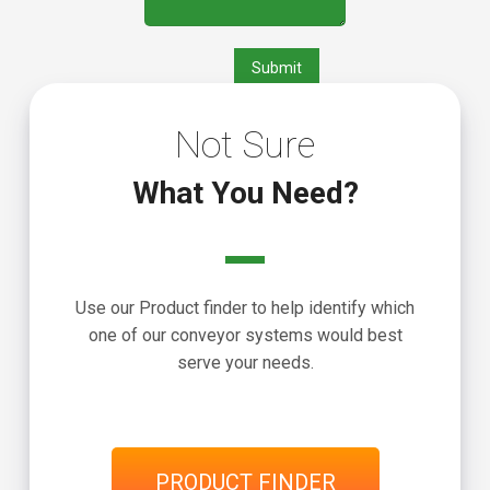
Not Sure
What You Need?
Use our Product finder to help identify which
one of our conveyor systems would best
serve your needs.
PRODUCT FINDER