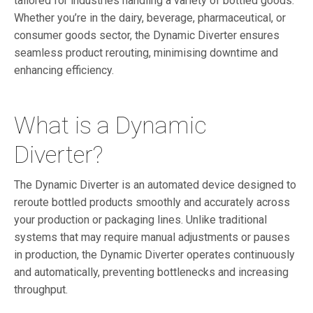
tailored for industries handling a variety of bottled goods.
Whether you’re in the dairy, beverage, pharmaceutical, or
consumer goods sector, the Dynamic Diverter ensures
seamless product rerouting, minimising downtime and
enhancing efficiency.
What is a Dynamic
Diverter?
The Dynamic Diverter is an automated device designed to
reroute bottled products smoothly and accurately across
your production or packaging lines. Unlike traditional
systems that may require manual adjustments or pauses
in production, the Dynamic Diverter operates continuously
and automatically, preventing bottlenecks and increasing
throughput.