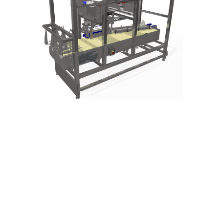
lets talk…