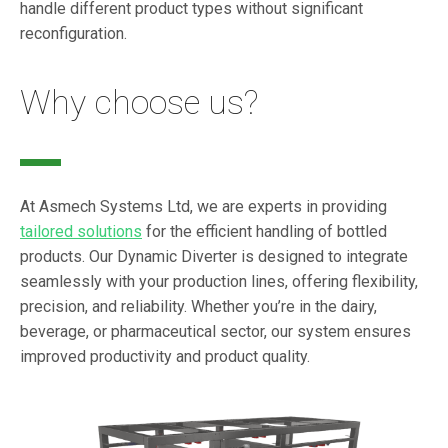
handle different product types without significant
reconfiguration.
Why choose us?
At Asmech Systems Ltd, we are experts in providing
tailored solutions
for the efficient handling of bottled
products. Our Dynamic Diverter is designed to integrate
seamlessly with your production lines, offering flexibility,
precision, and reliability. Whether you’re in the dairy,
beverage, or pharmaceutical sector, our system ensures
improved productivity and product quality.