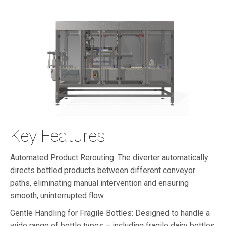
Key Features
Automated Product Rerouting: The diverter automatically
directs bottled products between different conveyor
paths, eliminating manual intervention and ensuring
smooth, uninterrupted flow.
Gentle Handling for Fragile Bottles: Designed to handle a
wide range of bottle types – including fragile dairy bottles