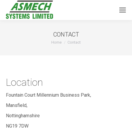
CONTACT
You are here:
Home
Contact
Location
Fountain Court Millennium Business Park,
Mansfield,
Nottinghamshire
NG19 7DW