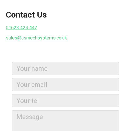
Contact Us
01623 424 442
sales@asmechsystems.co.uk