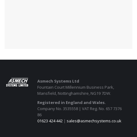
Asmech Systems Ltd
Fountain Court Millennium Business Park,
Mansfield, Nottinghamshire, NG19 7DW.
Registered in England and Wales.
Company No. 3535558 | VAT Reg. No. 657 7376
86
01623 424 442
|
sales@asmechsystems.co.uk