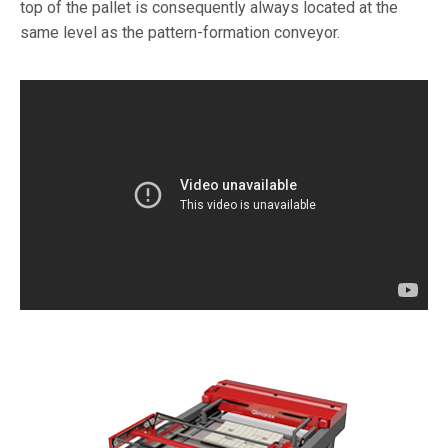
top of the pallet is consequently always located at the
same level as the pattern-formation conveyor.