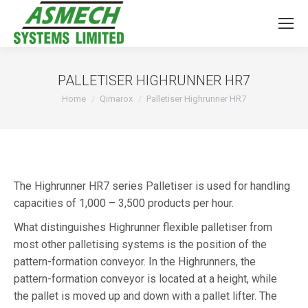
PALLETISER HIGHRUNNER HR7
You are here:
Home
Qimarox
Palletiser Highrunner HR7
The Highrunner HR7 series Palletiser is used for handling
capacities of 1,000 – 3,500 products per hour.
What distinguishes Highrunner flexible palletiser from
most other palletising systems is the position of the
pattern-formation conveyor. In the Highrunners, the
pattern-formation conveyor is located at a height, while
the pallet is moved up and down with a pallet lifter. The