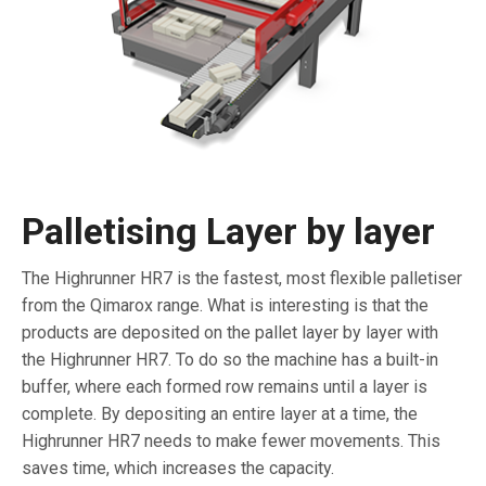
Palletising Layer by layer
The Highrunner HR7 is the fastest, most flexible palletiser
from the Qimarox range. What is interesting is that the
products are deposited on the pallet layer by layer with
the Highrunner HR7. To do so the machine has a built-in
buffer, where each formed row remains until a layer is
complete. By depositing an entire layer at a time, the
Highrunner HR7 needs to make fewer movements. This
saves time, which increases the capacity.