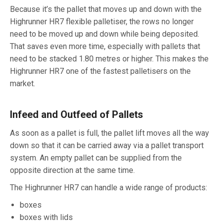
Because it’s the pallet that moves up and down with the
Highrunner HR7 flexible palletiser, the rows no longer
need to be moved up and down while being deposited.
That saves even more time, especially with pallets that
need to be stacked 1.80 metres or higher. This makes the
Highrunner HR7 one of the fastest palletisers on the
market.
Infeed and Outfeed of Pallets
As soon as a pallet is full, the pallet lift moves all the way
down so that it can be carried away via a pallet transport
system. An empty pallet can be supplied from the
opposite direction at the same time.
The Highrunner HR7 can handle a wide range of products:
boxes
boxes with lids