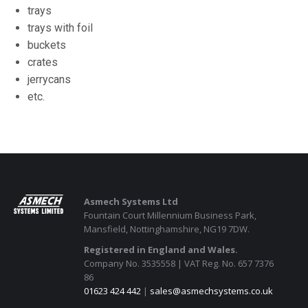
trays
trays with foil
buckets
crates
jerrycans
etc.
Asmech Systems Ltd
Fountain Court Millennium Business Park,
Mansfield, Nottinghamshire, NG19 7DW.
Registered in England and Wales.
Company No. 3535558 | VAT Reg. No. 657 7376
86
01623 424 442
|
sales@asmechsystems.co.uk