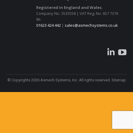
Registered in England and Wales.
Company No. 3535558 | VAT Reg. No. 657 7376
86
01623 424 442
|
sales@asmechsystems.co.uk
Linke
© Copyrights 2026 Asmech Systems, Inc. All rights reserved.
Sitemap