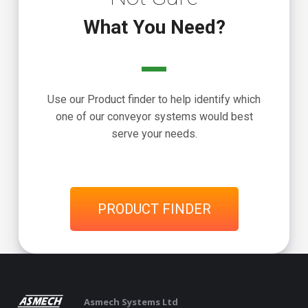
What You Need?
Use our Product finder to help identify which
one of our conveyor systems would best
serve your needs.
PRODUCT FINDER
Asmech Systems Ltd