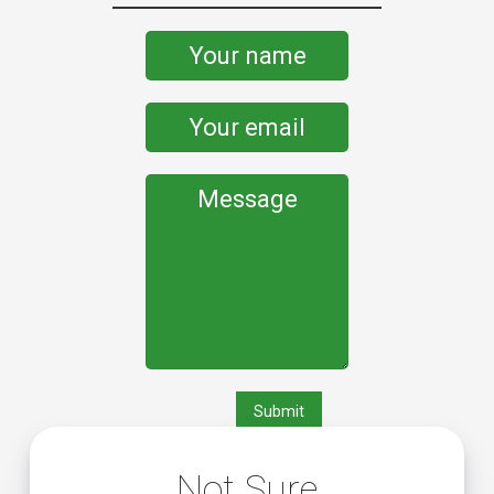
Not Sure