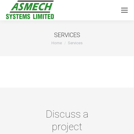
SERVICES
You are here:
Home
Services
Discuss a
project