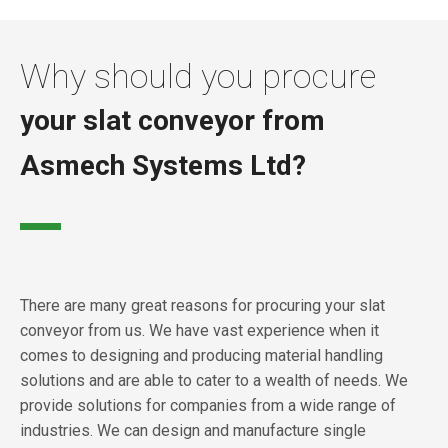
Why should you procure
your slat conveyor from
Asmech Systems Ltd?
There are many great reasons for procuring your slat
conveyor from us. We have vast experience when it
comes to designing and producing material handling
solutions and are able to cater to a wealth of needs. We
provide solutions for companies from a wide range of
industries. We can design and manufacture single