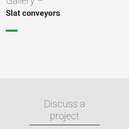
Gallery –
Slat conveyors
Discuss a
project