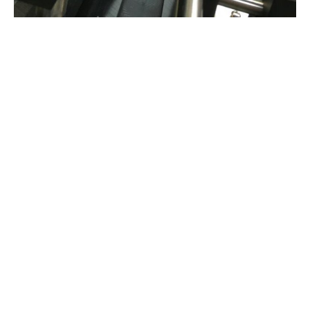
lets talk…
01623 424 442