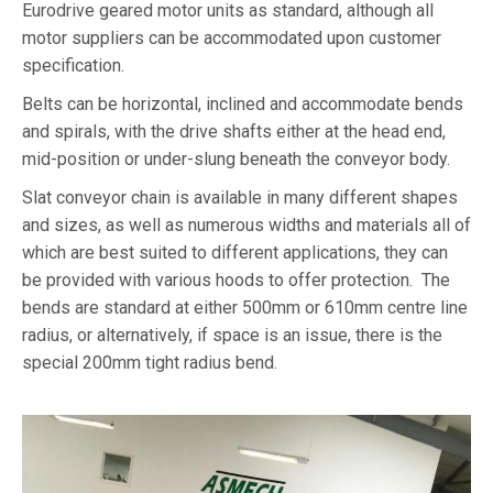
Eurodrive geared motor units as standard, although all
motor suppliers can be accommodated upon customer
specification.
Belts can be horizontal, inclined and accommodate bends
and spirals, with the drive shafts either at the head end,
mid-position or under-slung beneath the conveyor body.
Slat conveyor chain is available in many different shapes
and sizes, as well as numerous widths and materials all of
which are best suited to different applications, they can
be provided with various hoods to offer protection. The
bends are standard at either 500mm or 610mm centre line
radius, or alternatively, if space is an issue, there is the
special 200mm tight radius bend.