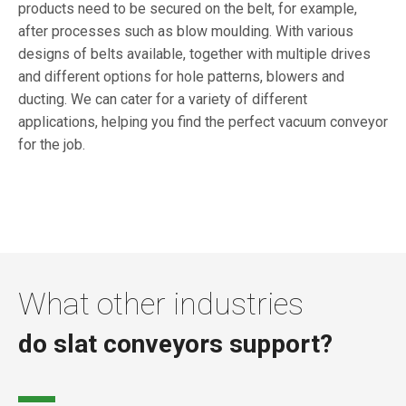
products need to be secured on the belt, for example,
after processes such as blow moulding. With various
designs of belts available, together with multiple drives
and different options for hole patterns, blowers and
ducting. We can cater for a variety of different
applications, helping you find the perfect vacuum conveyor
for the job.
What other industries
do slat conveyors support?