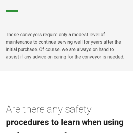
These conveyors require only a modest level of
maintenance to continue serving well for years after the
initial purchase. Of course, we are always on hand to
assist if any advice on caring for the conveyor is needed.
Are there any safety
procedures to learn when using