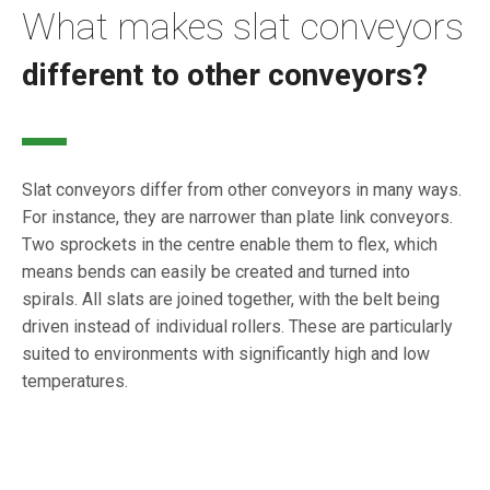
What makes slat conveyors
different to other conveyors?
Slat conveyors differ from other conveyors in many ways.
For instance, they are narrower than plate link conveyors.
Two sprockets in the centre enable them to flex, which
means bends can easily be created and turned into
spirals. All slats are joined together, with the belt being
driven instead of individual rollers. These are particularly
suited to environments with significantly high and low
temperatures.