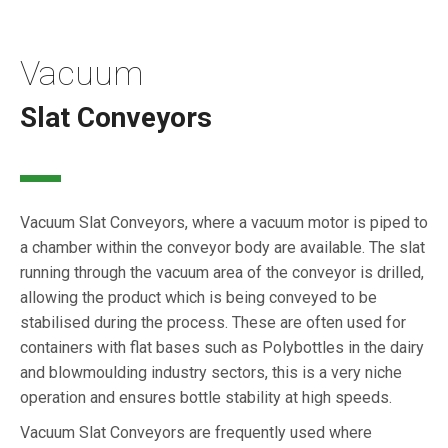
Vacuum
Slat Conveyors
Vacuum Slat Conveyors, where a vacuum motor is piped to
a chamber within the conveyor body are available. The slat
running through the vacuum area of the conveyor is drilled,
allowing the product which is being conveyed to be
stabilised during the process. These are often used for
containers with flat bases such as Polybottles in the dairy
and blowmoulding industry sectors, this is a very niche
operation and ensures bottle stability at high speeds.
Vacuum Slat Conveyors are frequently used where