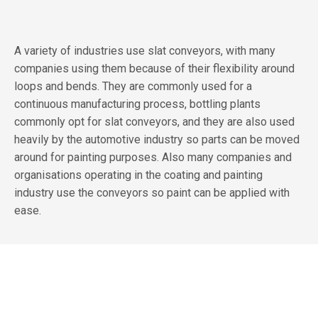
A variety of industries use slat conveyors, with many
companies using them because of their flexibility around
loops and bends. They are commonly used for a
continuous manufacturing process, bottling plants
commonly opt for slat conveyors, and they are also used
heavily by the automotive industry so parts can be moved
around for painting purposes. Also many companies and
organisations operating in the coating and painting
industry use the conveyors so paint can be applied with
ease.