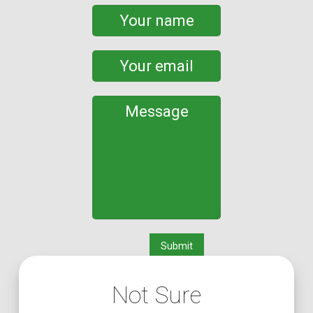
Not Sure