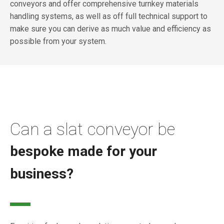
conveyors and offer comprehensive turnkey materials
handling systems, as well as off full technical support to
make sure you can derive as much value and efficiency as
possible from your system.
Can a slat conveyor be
bespoke made for your
business?