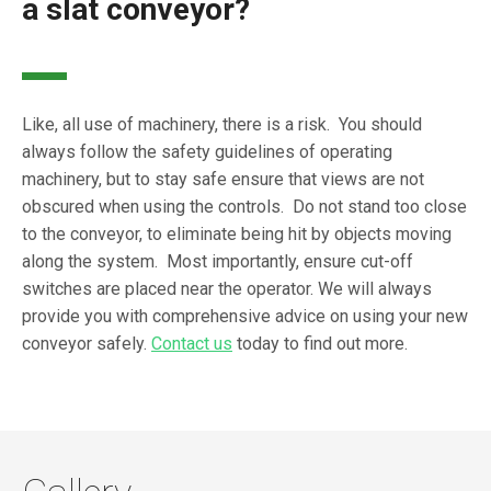
a slat conveyor?
Like, all use of machinery, there is a risk. You should
always follow the safety guidelines of operating
machinery, but to stay safe ensure that views are not
obscured when using the controls. Do not stand too close
to the conveyor, to eliminate being hit by objects moving
along the system. Most importantly, ensure cut-off
switches are placed near the operator. We will always
provide you with comprehensive advice on using your new
conveyor safely.
Contact us
today to find out more.