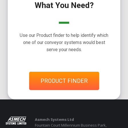
What You Need?
Use our Product finder to help identify which
one of our conveyor systems would best
serve your needs.
PRODUCT FINDER
Asmech Systems Ltd
Fountain Court Millennium Business Park,