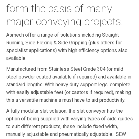
form the basis of many
major conveying projects.
Asmech offer a range of solutions including Straight
Running, Side Flexing & Side Gripping (plus others for
specialist applications) with high efficiency options also
available.
Manufactured from Stainless Steel Grade 304 (or mild
steel powder coated available if required) and available in
standard lengths. With heavy duty support legs, complete
with easily adjustable feet (or castors if required), making
this a versatile machine a must have to aid productivity.
A fully modular slat solution; the slat conveyor has the
option of being supplied with varying types of side guides
to suit different products, these include fixed width,
manually adjustable and pneumatically adjustable. SEW