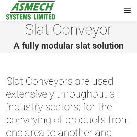
Slat Conveyor
You are here:
A fully modular slat solution
Slat Conveyors are used
extensively throughout all
industry sectors; for the
conveying of products from
one area to another and