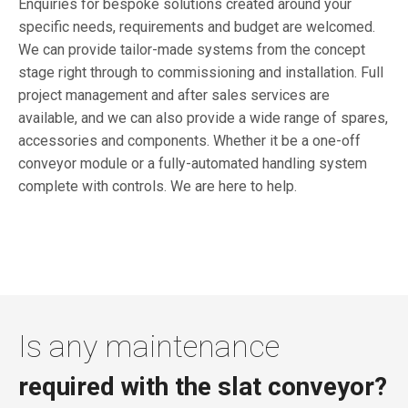
Enquiries for bespoke solutions created around your
specific needs, requirements and budget are welcomed.
We can provide tailor-made systems from the concept
stage right through to commissioning and installation. Full
project management and after sales services are
available, and we can also provide a wide range of spares,
accessories and components. Whether it be a one-off
conveyor module or a fully-automated handling system
complete with controls. We are here to help.
Is any maintenance
required with the slat conveyor?