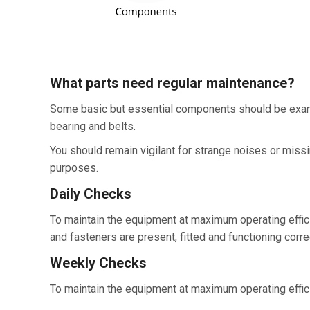
What parts need regular maintenance?
Some basic but essential components should be examin
bearing and belts.
You should remain vigilant for strange noises or mis
purposes.
Daily Checks
To maintain the equipment at maximum operating efficie
and fasteners are present, fitted and functioning correc
Weekly Checks
To maintain the equipment at maximum operating efficie