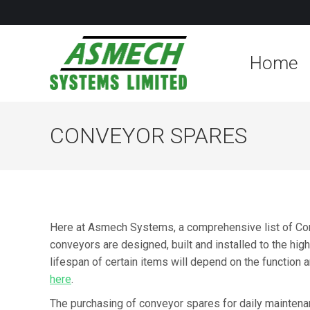
Home
CONVEYOR SPARES
Here at Asmech Systems, a comprehensive list of Con
conveyors are designed, built and installed to the hig
lifespan of certain items will depend on the function 
here
.
The purchasing of conveyor spares for daily maintenan