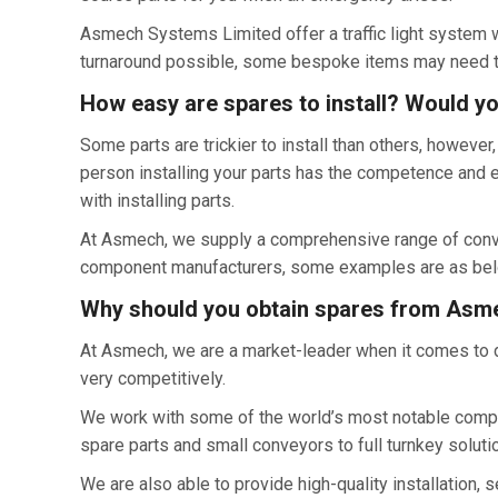
Asmech Systems Limited offer a traffic light system wh
turnaround possible, some bespoke items may need to
How easy are spares to install? Would y
Some parts are trickier to install than others, howeve
person installing your parts has the competence and 
with installing parts.
At Asmech, we supply a comprehensive range of conveyo
component manufacturers, some examples are as bel
Why should you obtain spares from Asm
At Asmech, we are a market-leader when it comes to d
very competitively.
We work with some of the world’s most notable compan
spare parts and small conveyors to full turnkey soluti
We are also able to provide high-quality installation,