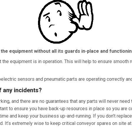
 the
equipment without all its guards in-place and functioni
t the equipment is in operation. This will help to ensure smooth 
electric sensors and pneumatic parts are operating correctly and, 
f any incidents?
ing, and there are no guarantees that any parts will never need 
portant to ensure you have back-up resources in place so you ar
ime and keep your business up-and-running. If you don’t replace 
 It’s extremely wise to keep critical conveyor spares on site at 