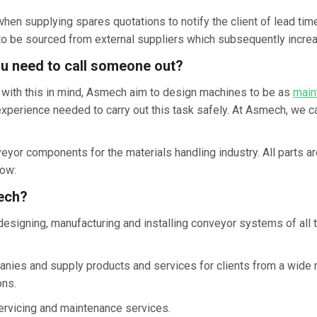
en supplying spares quotations to notify the client of lead times
 be sourced from external suppliers which subsequently increa
ou need to call someone out?
r, with this in mind, Asmech aim to design machines to be as
main
experience needed to carry out this task safely. At Asmech, we c
r components for the materials handling industry. All parts are
ow:
ech?
esigning, manufacturing and installing conveyor systems of all 
ies and supply products and services for clients from a wide ra
ons.
 servicing and maintenance services.