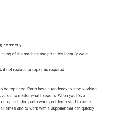
ng correctly
running of the machine and possibly identify wear
if not replace or repair as required.
to be replaced. Parts have a tendency to stop working
e covered no matter what happens. When you have
or repair failed parts when problems start to arise,
all times and to work with a supplier that can quickly