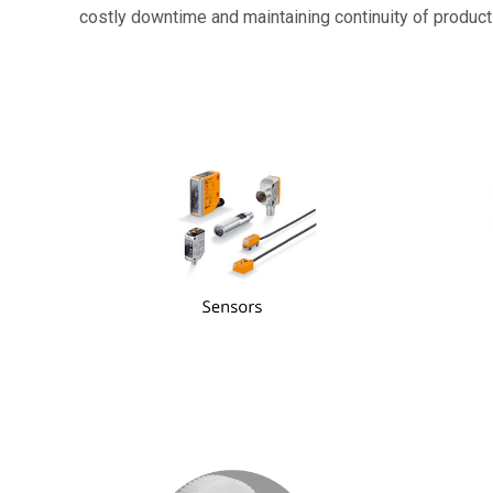
costly downtime and maintaining continuity of product