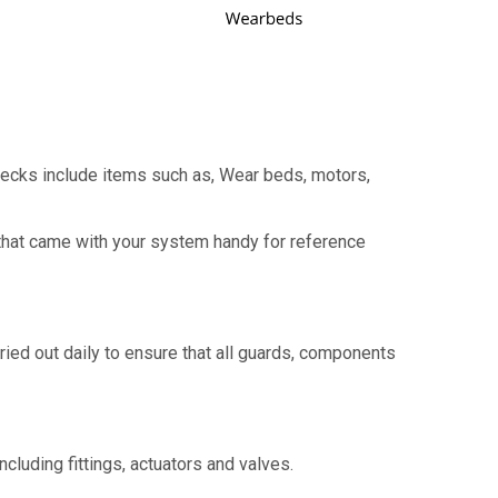
hecks include items such as, Wear beds, motors,
that came with your system handy for reference
ried out daily to ensure that all guards, components
cluding fittings, actuators and valves.