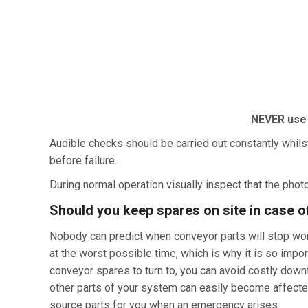
NEVE
R
u
se
Audible checks should be carried out constantly whils
before failure.
During normal operation visually inspect that the photo
Should you keep spares on site in case o
Nobody can predict when conveyor parts will stop work
at the worst possible time, which is why it is so im
conveyor spares to turn to, you can avoid costly downt
other parts of your system can easily become affected.
source parts for you when an emergency arises.