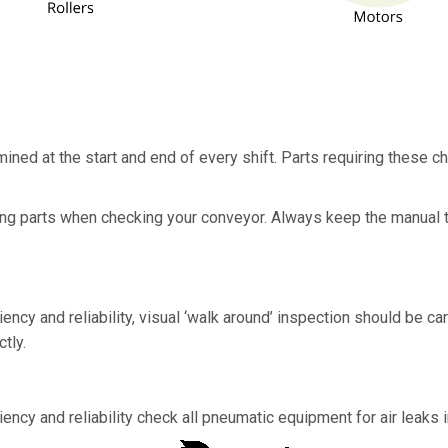
ed at the start and end of every shift. Parts requiring these c
sing parts when checking your conveyor. Always keep the manual 
ncy and reliability, visual ‘walk around’ inspection should be car
tly.
ncy and reliability check all pneumatic equipment for air leaks in