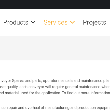
Products
Services
Projects
veyor Spares and parts, operator manuals and maintenance plans
hest quality, each conveyor will require general maintenance where
and material used for the application. To find out more informati
ce, repair and overhaul of manufacturing and production equipmen