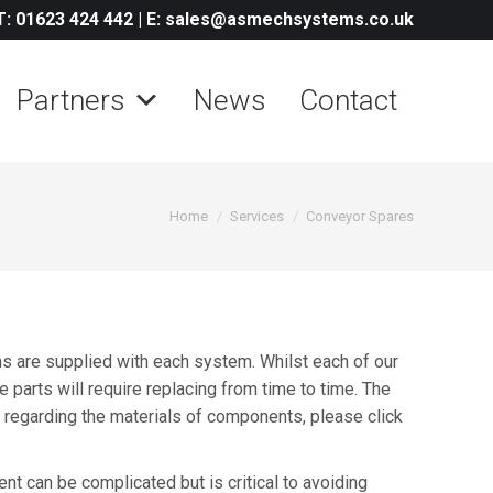
T: 01623 424 442
|
E: sales@asmechsystems.co.uk
Partners
News
Contact
You are here:
Home
Services
Conveyor Spares
 are supplied with each system. Whilst each of our
 parts will require replacing from time to time. The
on regarding the materials of components, please click
t can be complicated but is critical to avoiding