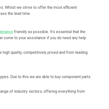
. Whilst we strive to offer the most efficient
ses the lead time.
tenance
friendly as possible. It’s essential that the
an come to your assistance if you do need any help
 high quality, competitively priced and from leading
types. Due to this we are able to buy component parts
nge of industry sectors, offering everything from