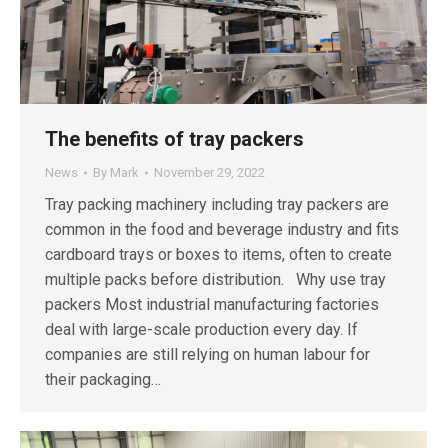
The benefits of tray packers
News
By
Mark
November 29, 2022
Tray packing machinery including tray packers are
common in the food and beverage industry and fits
cardboard trays or boxes to items, often to create
multiple packs before distribution. Why use tray
packers Most industrial manufacturing factories
deal with large-scale production every day. If
companies are still relying on human labour for
their packaging…