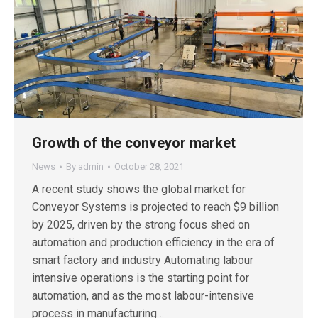
Growth of the conveyor market
News
By
admin
October 28, 2021
A recent study shows the global market for
Conveyor Systems is projected to reach $9 billion
by 2025, driven by the strong focus shed on
automation and production efficiency in the era of
smart factory and industry Automating labour
intensive operations is the starting point for
automation, and as the most labour-intensive
process in manufacturing…