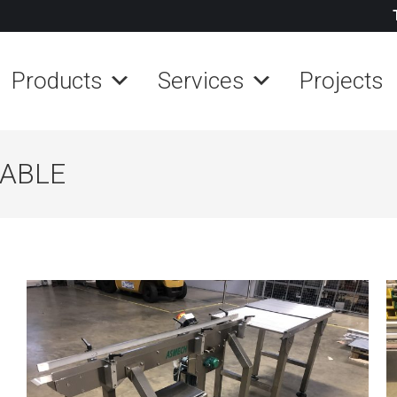
Products
Services
Projects
TABLE