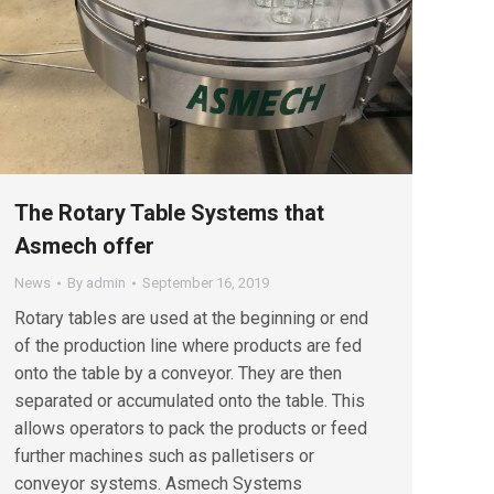
The Rotary Table Systems that
Asmech offer
News
By
admin
September 16, 2019
Rotary tables are used at the beginning or end
of the production line where products are fed
onto the table by a conveyor. They are then
separated or accumulated onto the table. This
allows operators to pack the products or feed
further machines such as palletisers or
conveyor systems. Asmech Systems