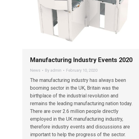
Manufacturing Industry Events 2020
News
By
admin
February 10, 2020
The manufacturing industry has always been
booming sector in the UK, Britain was the
birthplace of the industrial revolution and
remains the leading manufacturing nation today.
There are over 2.6 million people directly
employed in the UK manufacturing industry,
therefore industry events and discussions are
important to help the progress of the sector.