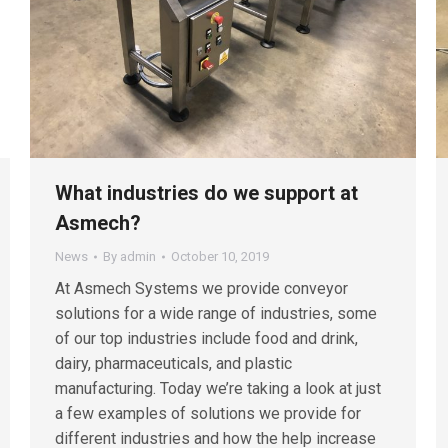
What industries do we support at
Asmech?
News
By
admin
October 10, 2019
At Asmech Systems we provide conveyor
solutions for a wide range of industries, some
of our top industries include food and drink,
dairy, pharmaceuticals, and plastic
manufacturing. Today we’re taking a look at just
a few examples of solutions we provide for
different industries and how the help increase