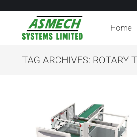
Home
TAG ARCHIVES:
ROTARY 