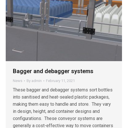
Bagger and debagger systems
News
By
admin
February 11, 2021
These bagger and debagger systems sort bottles
into sanitised and heat-sealed plastic packages,
making them easy to handle and store. They vary
in design, height, and container designs and
configurations. These conveyor systems are
generally a cost-effective way to move containers