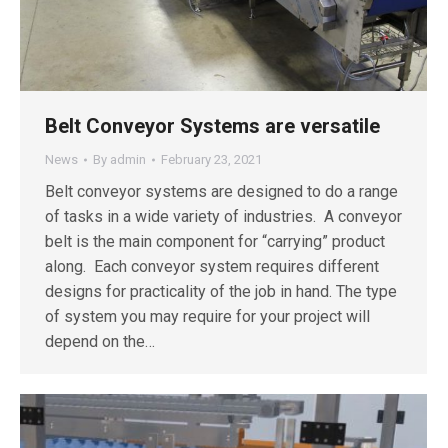
Belt Conveyor Systems are versatile
News
By
admin
February 23, 2021
Belt conveyor systems are designed to do a range
of tasks in a wide variety of industries. A conveyor
belt is the main component for “carrying” product
along. Each conveyor system requires different
designs for practicality of the job in hand. The type
of system you may require for your project will
depend on the…