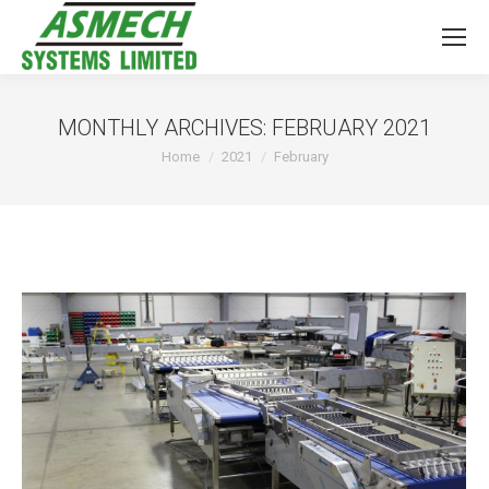
MONTHLY ARCHIVES:
FEBRUARY 2021
You are here:
Home
2021
February