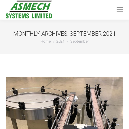
MONTHLY ARCHIVES:
SEPTEMBER 2021
You are here:
Home
2021
September