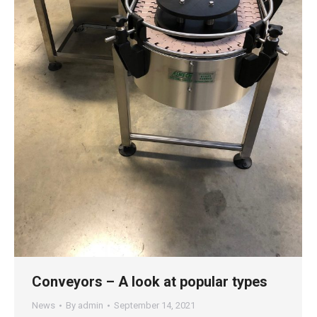
Conveyors – A look at popular types
News
By
admin
September 14, 2021