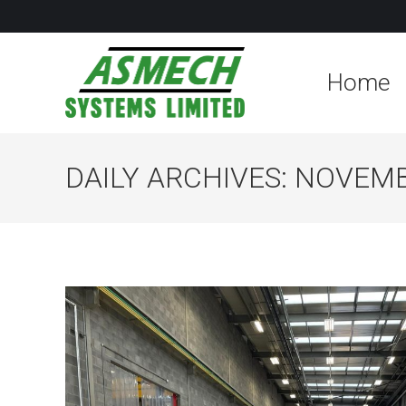
Home
DAILY ARCHIVES:
NOVEMB