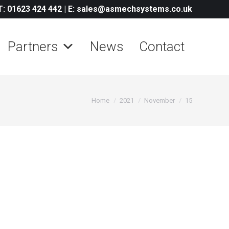
T: 01623 424 442
|
E: sales@asmechsystems.co.uk
Partners
News
Contact
You are here:
Home
2021
November
15