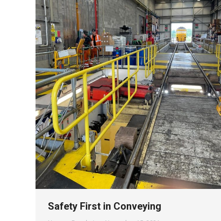
Safety First in Conveying