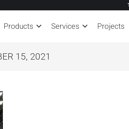
Products
Services
Projects
ER 15, 2021