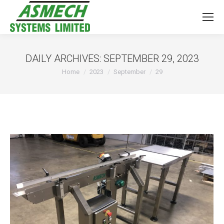
DAILY ARCHIVES:
SEPTEMBER 29, 2023
You are here:
Home
2023
September
29