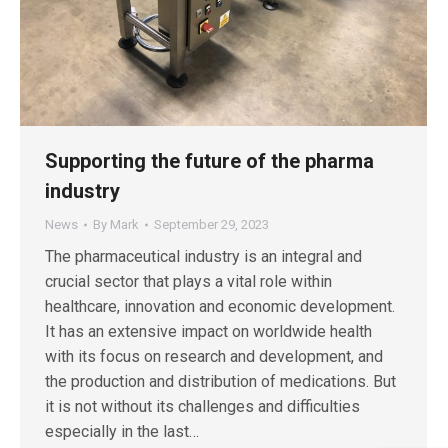
Supporting the future of the pharma
industry
News
By
Mark
September 29, 2023
The pharmaceutical industry is an integral and
crucial sector that plays a vital role within
healthcare, innovation and economic development.
It has an extensive impact on worldwide health
with its focus on research and development, and
the production and distribution of medications. But
it is not without its challenges and difficulties
especially in the last…