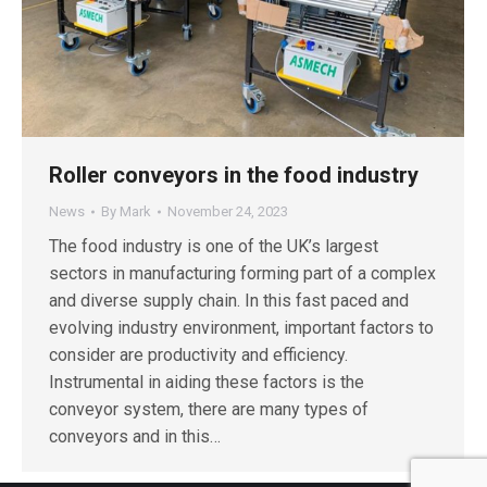
Roller conveyors in the food industry
News
By
Mark
November 24, 2023
The food industry is one of the UK’s largest
sectors in manufacturing forming part of a complex
and diverse supply chain. In this fast paced and
evolving industry environment, important factors to
consider are productivity and efficiency.
Instrumental in aiding these factors is the
conveyor system, there are many types of
conveyors and in this…