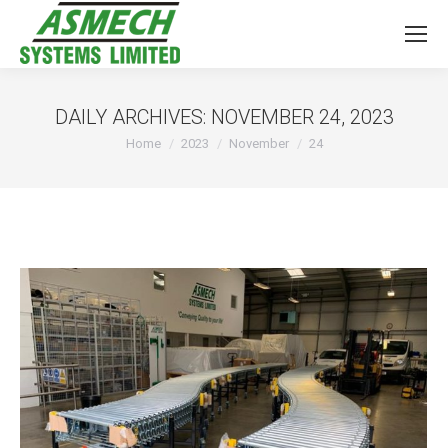
DAILY ARCHIVES:
NOVEMBER 24, 2023
You are here:
Home
2023
November
24