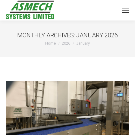
MONTHLY ARCHIVES:
JANUARY 2026
You are here:
Home
2026
January