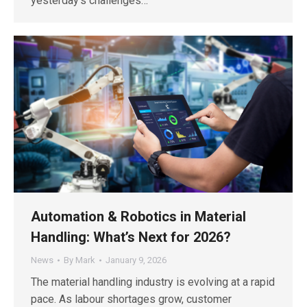
yesterday’s challenges…
Automation & Robotics in Material
Handling: What’s Next for 2026?
News
By
Mark
January 9, 2026
The material handling industry is evolving at a rapid
pace. As labour shortages grow, customer