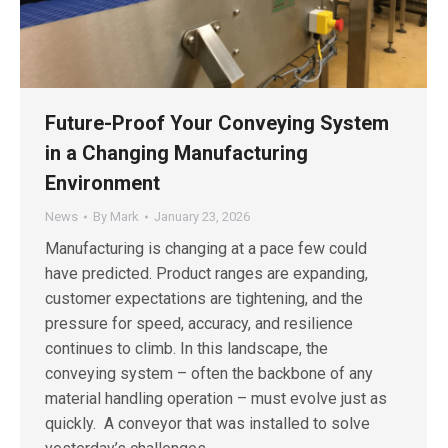
Future-Proof Your Conveying System
in a Changing Manufacturing
Environment
News
By
Mark
January 23, 2026
Manufacturing is changing at a pace few could
have predicted. Product ranges are expanding,
customer expectations are tightening, and the
pressure for speed, accuracy, and resilience
continues to climb. In this landscape, the
conveying system – often the backbone of any
material handling operation – must evolve just as
quickly. A conveyor that was installed to solve