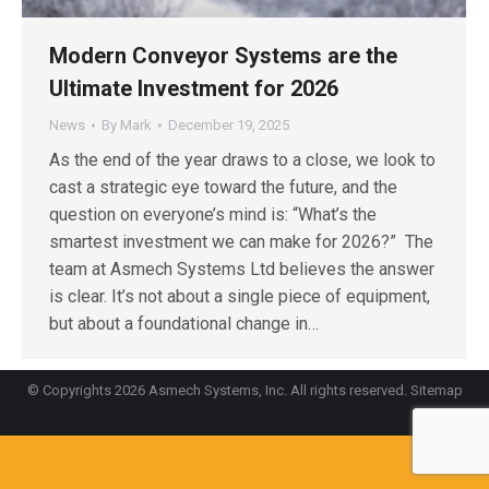
Modern Conveyor Systems are the
Ultimate Investment for 2026
News
By
Mark
December 19, 2025
As the end of the year draws to a close, we look to
cast a strategic eye toward the future, and the
question on everyone’s mind is: “What’s the
smartest investment we can make for 2026?” The
team at Asmech Systems Ltd believes the answer
is clear. It’s not about a single piece of equipment,
but about a foundational change in…
© Copyrights 2026 Asmech Systems, Inc. All rights reserved.
Sitemap