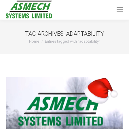
TAG ARCHIVES:
ADAPTABILITY
You are here:
Home
Entries tagged with "adaptability"