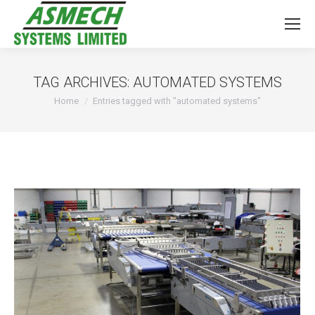
TAG ARCHIVES:
AUTOMATED SYSTEMS
You are here:
Home
Entries tagged with "automated systems"