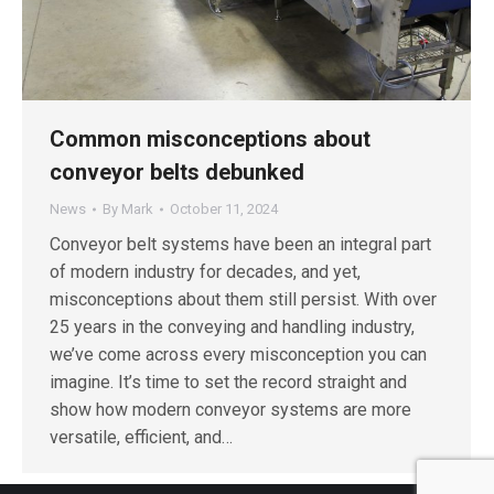
Common misconceptions about
conveyor belts debunked
News
By
Mark
October 11, 2024
Conveyor belt systems have been an integral part
of modern industry for decades, and yet,
misconceptions about them still persist. With over
25 years in the conveying and handling industry,
we’ve come across every misconception you can
imagine. It’s time to set the record straight and
show how modern conveyor systems are more
versatile, efficient, and…