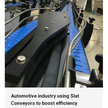
Automotive industry using Slat
Conveyors to boost efficiency