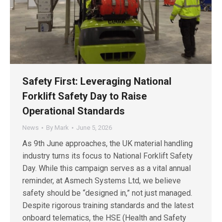
Safety First: Leveraging National
Forklift Safety Day to Raise
Operational Standards
News
By
Mark
June 5, 2026
As 9th June approaches, the UK material handling
industry turns its focus to National Forklift Safety
Day. While this campaign serves as a vital annual
reminder, at Asmech Systems Ltd, we believe
safety should be “designed in,” not just managed.
Despite rigorous training standards and the latest
onboard telematics, the HSE (Health and Safety