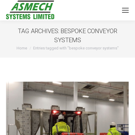
TAG ARCHIVES:
BESPOKE CONVEYOR
SYSTEMS
You are here:
Home
Entries tagged with "bespoke conveyor systems"