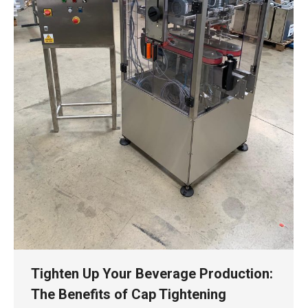
Tighten Up Your Beverage Production:
The Benefits of Cap Tightening