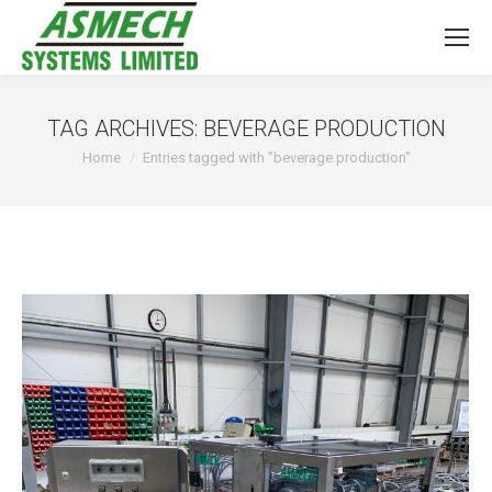
TAG ARCHIVES:
BEVERAGE PRODUCTION
You are here:
Home
Entries tagged with "beverage production"