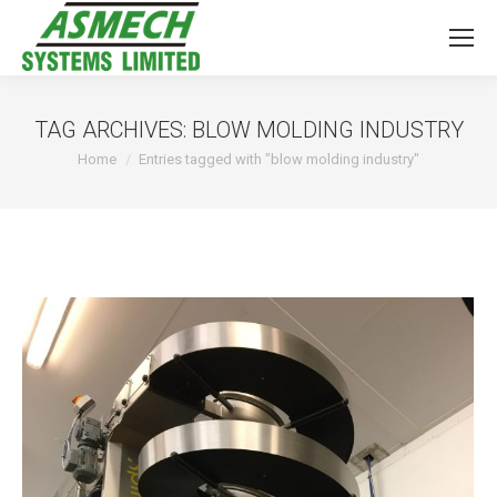
TAG ARCHIVES:
BLOW MOLDING INDUSTRY
You are here:
Home
Entries tagged with "blow molding industry"