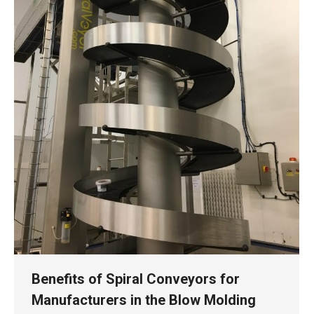
Benefits of Spiral Conveyors for
Manufacturers in the Blow Molding