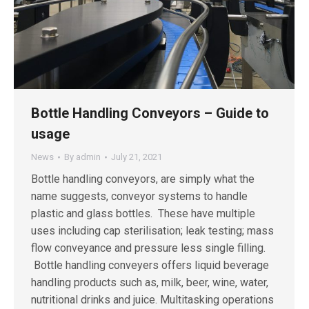
Bottle Handling Conveyors – Guide to
usage
News
By
admin
July 21, 2021
Bottle handling conveyors, are simply what the
name suggests, conveyor systems to handle
plastic and glass bottles. These have multiple
uses including cap sterilisation; leak testing; mass
flow conveyance and pressure less single filling.
Bottle handling conveyers offers liquid beverage
handling products such as, milk, beer, wine, water,
nutritional drinks and juice. Multitasking operations