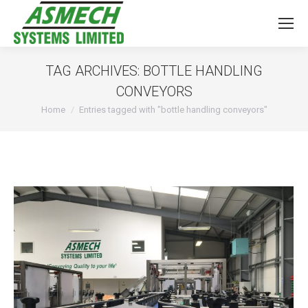
TAG ARCHIVES:
BOTTLE HANDLING
CONVEYORS
You are here:
Home
Entries tagged with "bottle handling conveyors"