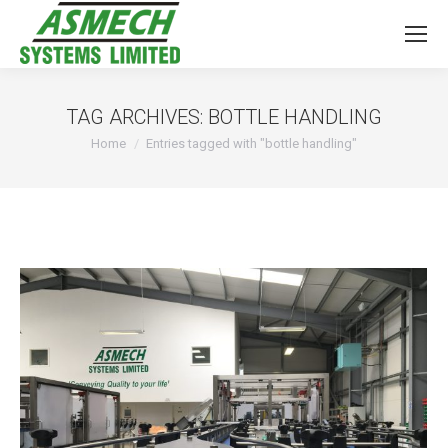
TAG ARCHIVES:
BOTTLE HANDLING
You are here:
Home
Entries tagged with "bottle handling"