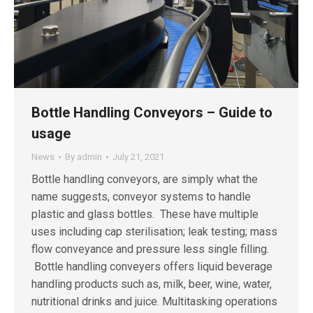
Bottle Handling Conveyors – Guide to
usage
News
By
admin
July 21, 2021
Bottle handling conveyors, are simply what the
name suggests, conveyor systems to handle
plastic and glass bottles. These have multiple
uses including cap sterilisation; leak testing; mass
flow conveyance and pressure less single filling.
Bottle handling conveyers offers liquid beverage
handling products such as, milk, beer, wine, water,
nutritional drinks and juice. Multitasking operations