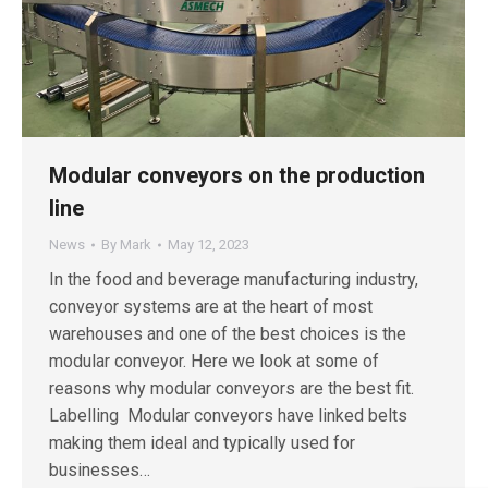
Modular conveyors on the production
line
News
By
Mark
May 12, 2023
In the food and beverage manufacturing industry,
conveyor systems are at the heart of most
warehouses and one of the best choices is the
modular conveyor. Here we look at some of
reasons why modular conveyors are the best fit.
Labelling Modular conveyors have linked belts
making them ideal and typically used for
businesses…