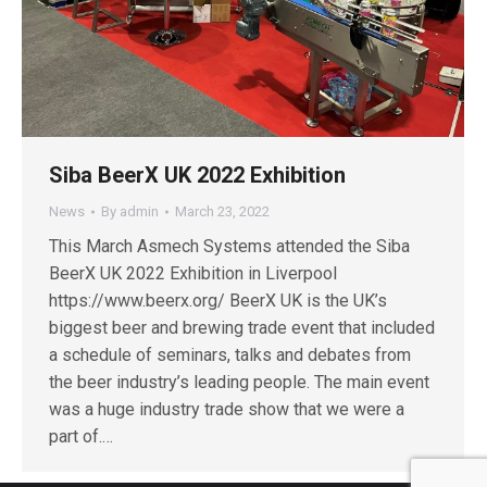
Siba BeerX UK 2022 Exhibition
News
By
admin
March 23, 2022
This March Asmech Systems attended the Siba
BeerX UK 2022 Exhibition in Liverpool
https://www.beerx.org/ BeerX UK is the UK’s
biggest beer and brewing trade event that included
a schedule of seminars, talks and debates from
the beer industry’s leading people. The main event
was a huge industry trade show that we were a
part of.…