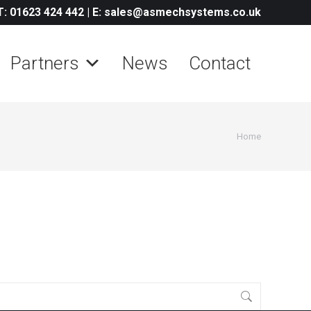
T: 01623 424 442
|
E: sales@asmechsystems.co.uk
Partners
News
Contact
You are
Home
here: