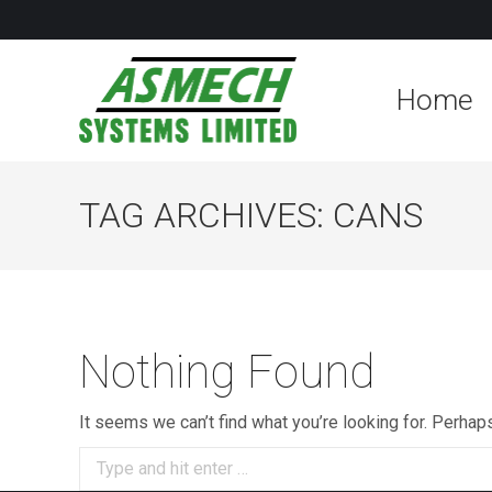
Home
TAG ARCHIVES:
CANS
Nothing Found
It seems we can’t find what you’re looking for. Perhap
Search: