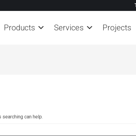
Products
Services
Projects
s searching can help.