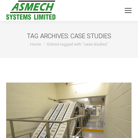
TAG ARCHIVES:
CASE STUDIES
You are here:
Home
Entries tagged with "case studies"