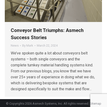
Conveyor Belt Triumphs: Asmech
Success Stories
News
By
Mark
March 22, 2024
We’ve spoken quite a lot about conveyors belt
systems – both single conveyors and the
complete turnkey material handling systems kind.
From our previous blogs, you know that we have
over 25+ years of experience in doing what we do,
which is delivering bespoke systems that are
designed specifically to suit the make and flow…
© Copyrights 2026 Asmech Systems, Inc. All rights reserved.
Sitemap