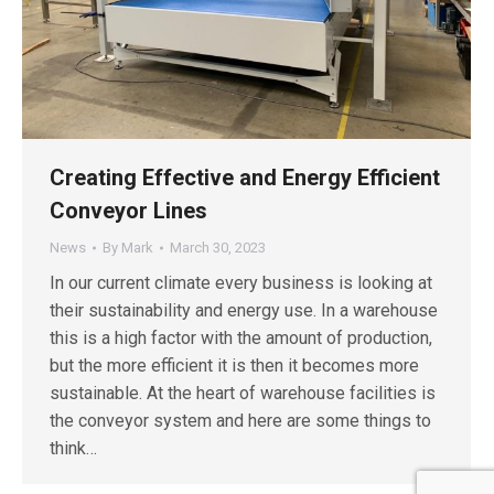
Creating Effective and Energy Efficient
Conveyor Lines
News
By
Mark
March 30, 2023
In our current climate every business is looking at
their sustainability and energy use. In a warehouse
this is a high factor with the amount of production,
but the more efficient it is then it becomes more
sustainable. At the heart of warehouse facilities is
the conveyor system and here are some things to
think…