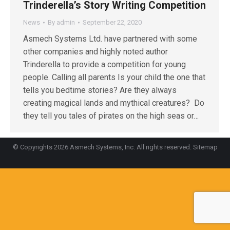
Trinderella’s Story Writing Competition
News
By
admin
September 22, 2020
Asmech Systems Ltd. have partnered with some
other companies and highly noted author
Trinderella to provide a competition for young
people. Calling all parents Is your child the one that
tells you bedtime stories? Are they always
creating magical lands and mythical creatures? Do
they tell you tales of pirates on the high seas or…
© Copyrights 2026 Asmech Systems, Inc. All rights reserved.
Sitemap