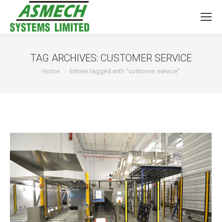
TAG ARCHIVES:
CUSTOMER SERVICE
You are here:
Home
Entries tagged with "customer service"