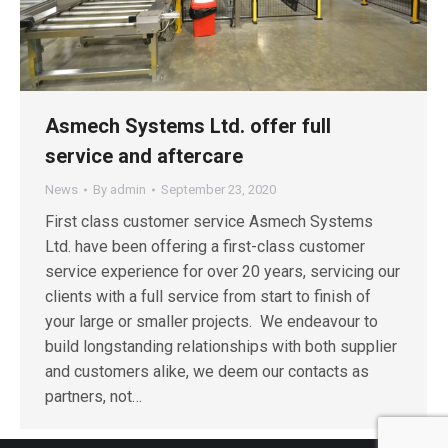
Asmech Systems Ltd. offer full
service and aftercare
News
By
admin
September 23, 2020
First class customer service Asmech Systems
Ltd. have been offering a first-class customer
service experience for over 20 years, servicing our
clients with a full service from start to finish of
your large or smaller projects. We endeavour to
build longstanding relationships with both supplier
and customers alike, we deem our contacts as
partners, not…