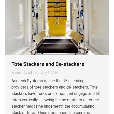
Tote Stackers and De-stackers
News
By
admin
July 3, 2020
Asmech Systems is one the UK’s leading
providers of tote stackers and de-stackers. Tote
stackers have forks or clamps that engage and lift
totes vertically, allowing the next tote to enter the
stacker magazine underneath the accumulating
stack of totes. Once positioned, the carriage