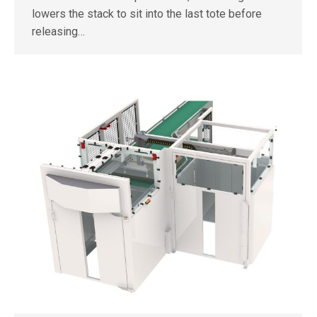
lowers the stack to sit into the last tote before
releasing…