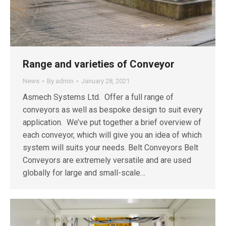
Range and varieties of Conveyor
News
By
admin
January 28, 2021
Asmech Systems Ltd. Offer a full range of
conveyors as well as bespoke design to suit every
application. We’ve put together a brief overview of
each conveyor, which will give you an idea of which
system will suits your needs. Belt Conveyors Belt
Conveyors are extremely versatile and are used
globally for large and small-scale…