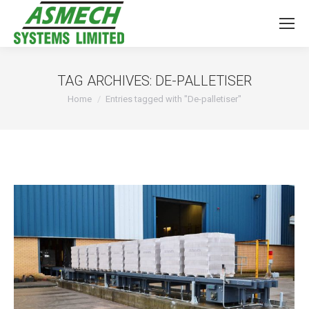
TAG ARCHIVES:
DE-PALLETISER
You are here:
Home
Entries tagged with "De-palletiser"