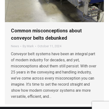
Common misconceptions about
conveyor belts debunked
News
By
Mark
October 11, 2024
Conveyor belt systems have been an integral part
of modern industry for decades, and yet,
misconceptions about them still persist. With over
25 years in the conveying and handling industry,
we’ve come across every misconception you can
imagine. It’s time to set the record straight and
show how modern conveyor systems are more
versatile, efficient, and…