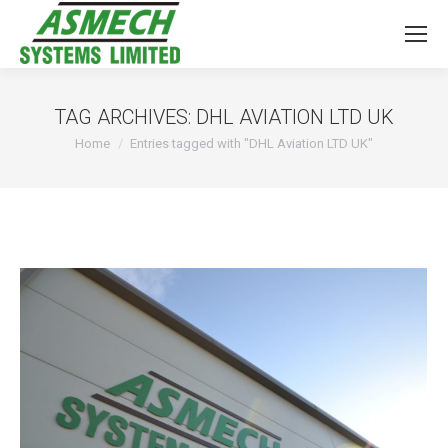
TAG ARCHIVES:
DHL AVIATION LTD UK
You are here:
Home
Entries tagged with "DHL Aviation LTD UK"