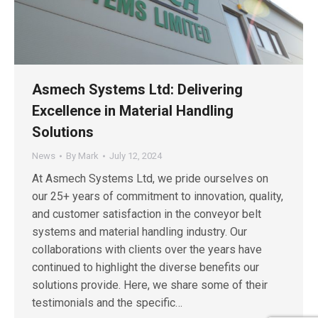
Asmech Systems Ltd: Delivering
Excellence in Material Handling
Solutions
News
By
Mark
July 12, 2024
At Asmech Systems Ltd, we pride ourselves on
our 25+ years of commitment to innovation, quality,
and customer satisfaction in the conveyor belt
systems and material handling industry. Our
collaborations with clients over the years have
continued to highlight the diverse benefits our
solutions provide. Here, we share some of their
testimonials and the specific…