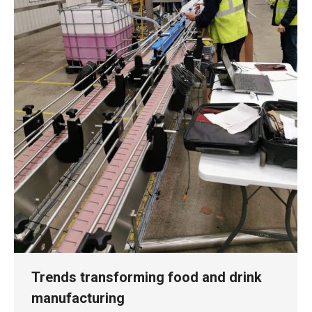
Trends transforming food and drink
manufacturing