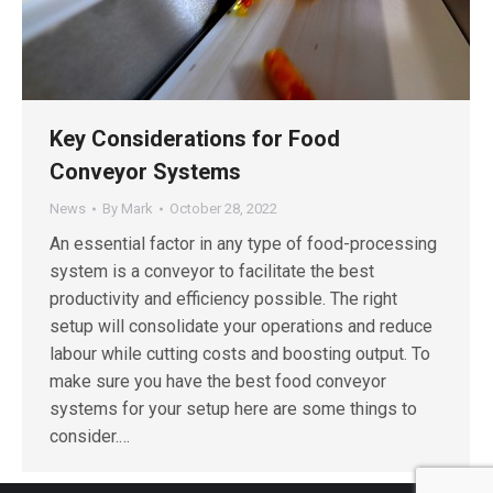
Key Considerations for Food
Conveyor Systems
News
By
Mark
October 28, 2022
An essential factor in any type of food-processing
system is a conveyor to facilitate the best
productivity and efficiency possible. The right
setup will consolidate your operations and reduce
labour while cutting costs and boosting output. To
make sure you have the best food conveyor
systems for your setup here are some things to
consider.…