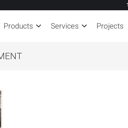
Products
Services
Projects
MENT