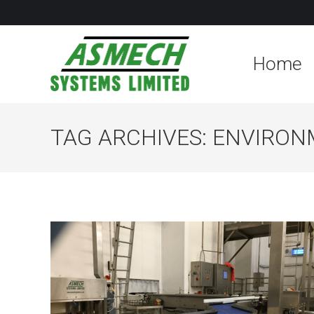
Home
TAG ARCHIVES:
ENVIRON