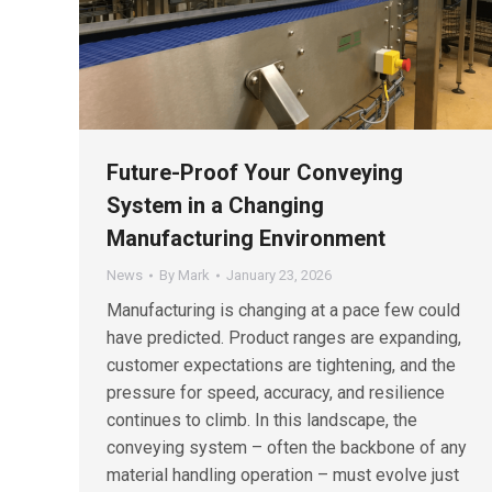
Future-Proof Your Conveying
System in a Changing
Manufacturing Environment
News
By
Mark
January 23, 2026
Manufacturing is changing at a pace few could
have predicted. Product ranges are expanding,
customer expectations are tightening, and the
pressure for speed, accuracy, and resilience
continues to climb. In this landscape, the
conveying system – often the backbone of any
material handling operation – must evolve just