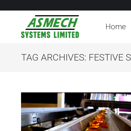
Home
TAG ARCHIVES:
FESTIVE 