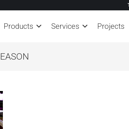
Products
Services
Projects
SEASON