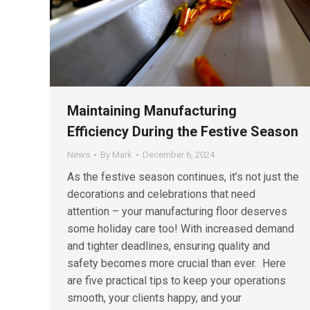
Maintaining Manufacturing
Efficiency During the Festive Season
News
By
Mark
December 6, 2024
As the festive season continues, it’s not just the
decorations and celebrations that need
attention – your manufacturing floor deserves
some holiday care too! With increased demand
and tighter deadlines, ensuring quality and
safety becomes more crucial than ever. Here
are five practical tips to keep your operations
smooth, your clients happy, and your