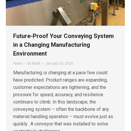
Future-Proof Your Conveying System
in a Changing Manufacturing
Environment
News
By
Mark
January 23, 2026
Manufacturing is changing at a pace few could
have predicted. Product ranges are expanding,
customer expectations are tightening, and the
pressure for speed, accuracy, and resilience
continues to climb. In this landscape, the
conveying system – often the backbone of any
material handling operation – must evolve just as
quickly. A conveyor that was installed to solve