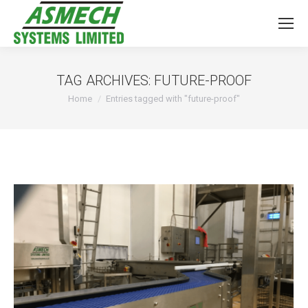
TAG ARCHIVES:
FUTURE-PROOF
You are here:
Home
Entries tagged with "future-proof"