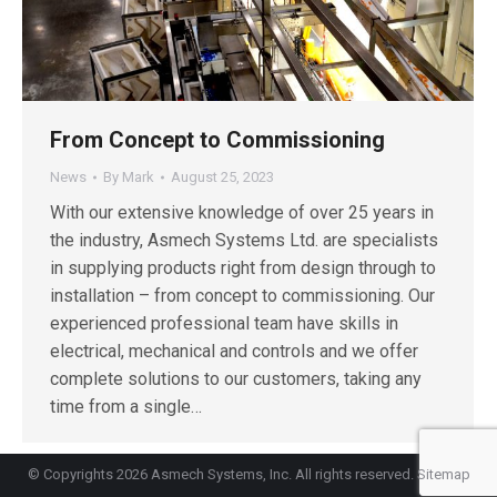
From Concept to Commissioning
News
By
Mark
August 25, 2023
With our extensive knowledge of over 25 years in
the industry, Asmech Systems Ltd. are specialists
in supplying products right from design through to
installation – from concept to commissioning. Our
experienced professional team have skills in
electrical, mechanical and controls and we offer
complete solutions to our customers, taking any
time from a single…
© Copyrights 2026 Asmech Systems, Inc. All rights reserved.
Sitemap