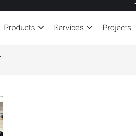
Products
Services
Projects
Y