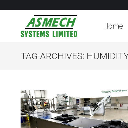
Home
TAG ARCHIVES:
HUMIDIT