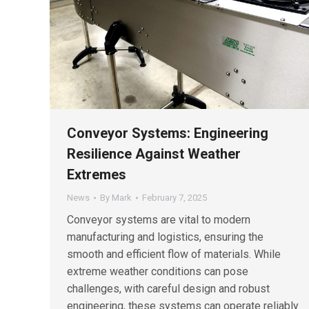
Conveyor Systems: Engineering
Resilience Against Weather
Extremes
News
By
Mark
February 7, 2025
Conveyor systems are vital to modern
manufacturing and logistics, ensuring the
smooth and efficient flow of materials. While
extreme weather conditions can pose
challenges, with careful design and robust
engineering, these systems can operate reliably