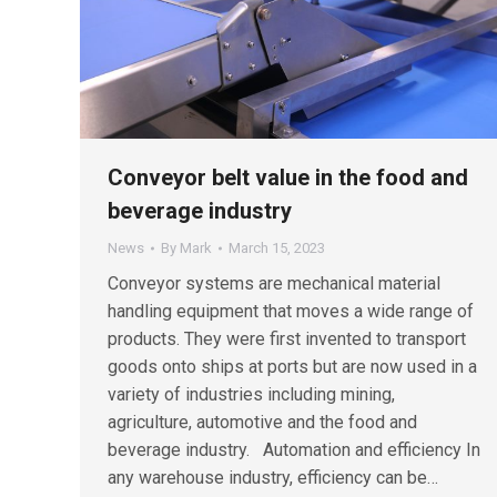
Conveyor belt value in the food and
beverage industry
News
By
Mark
March 15, 2023
Conveyor systems are mechanical material
handling equipment that moves a wide range of
products. They were first invented to transport
goods onto ships at ports but are now used in a
variety of industries including mining,
agriculture, automotive and the food and
beverage industry. Automation and efficiency In
any warehouse industry, efficiency can be…