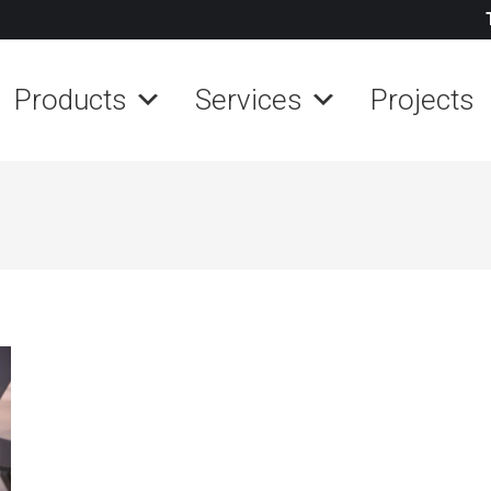
Products
Services
Projects