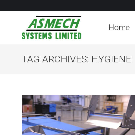
Home
TAG ARCHIVES:
HYGIENE