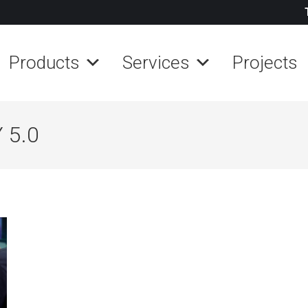
Products
Services
Projects
 5.0