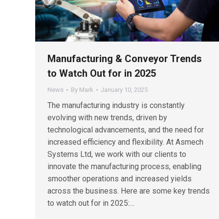
Manufacturing & Conveyor Trends
to Watch Out for in 2025
News
By
Mark
January 10, 2025
The manufacturing industry is constantly
evolving with new trends, driven by
technological advancements, and the need for
increased efficiency and flexibility. At Asmech
Systems Ltd, we work with our clients to
innovate the manufacturing process, enabling
smoother operations and increased yields
across the business. Here are some key trends
to watch out for in 2025:…