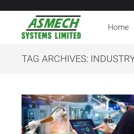
Home
TAG ARCHIVES:
INDUSTRY