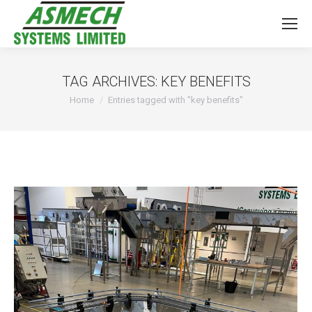
TAG ARCHIVES:
KEY BENEFITS
You are here:
Home
Entries tagged with "key benefits"