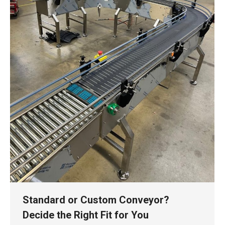
Standard or Custom Conveyor?
Decide the Right Fit for You