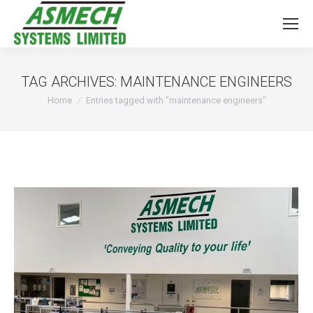
TAG ARCHIVES:
MAINTENANCE ENGINEERS
You are here:
Home
Entries tagged with "maintenance engineers"