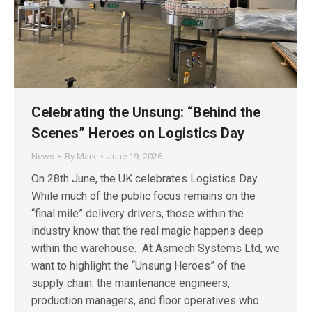
Celebrating the Unsung: “Behind the
Scenes” Heroes on Logistics Day
News
By
Mark
June 19, 2026
On 28th June, the UK celebrates Logistics Day.
While much of the public focus remains on the
“final mile” delivery drivers, those within the
industry know that the real magic happens deep
within the warehouse. At Asmech Systems Ltd, we
want to highlight the “Unsung Heroes” of the
supply chain: the maintenance engineers,
production managers, and floor operatives who