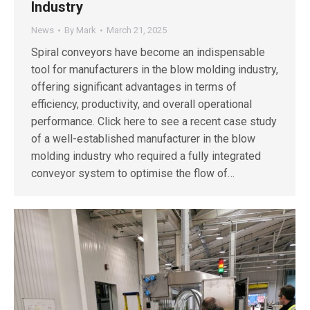
Industry
News
By
Mark
March 21, 2025
Spiral conveyors have become an indispensable
tool for manufacturers in the blow molding industry,
offering significant advantages in terms of
efficiency, productivity, and overall operational
performance. Click here to see a recent case study
of a well-established manufacturer in the blow
molding industry who required a fully integrated
conveyor system to optimise the flow of…