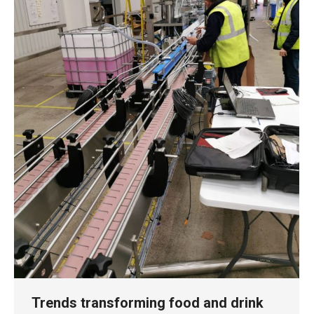
Trends transforming food and drink