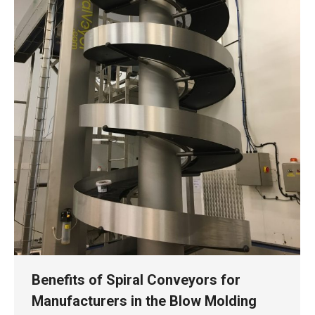
Benefits of Spiral Conveyors for
Manufacturers in the Blow Molding