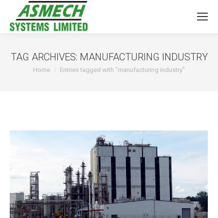
TAG ARCHIVES:
MANUFACTURING INDUSTRY
You are here:
Home
Entries tagged with "manufacturing industry"