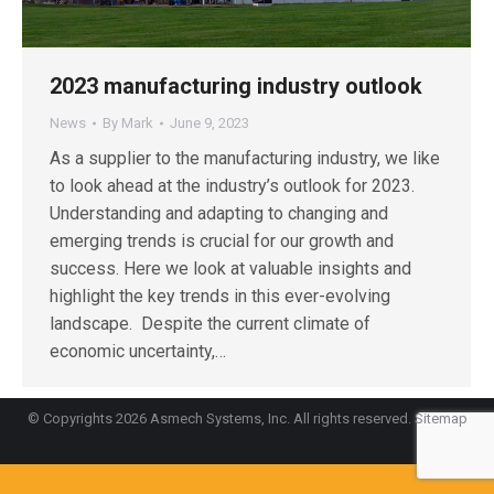
2023 manufacturing industry outlook
News
By
Mark
June 9, 2023
As a supplier to the manufacturing industry, we like
to look ahead at the industry’s outlook for 2023.
Understanding and adapting to changing and
emerging trends is crucial for our growth and
success. Here we look at valuable insights and
highlight the key trends in this ever-evolving
landscape. Despite the current climate of
economic uncertainty,…
© Copyrights 2026 Asmech Systems, Inc. All rights reserved.
Sitemap