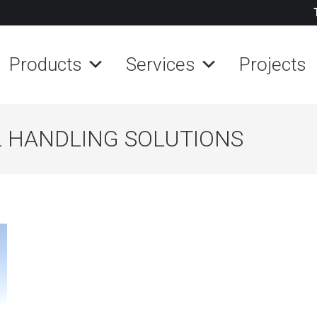
Products
Services
Projects
 HANDLING SOLUTIONS