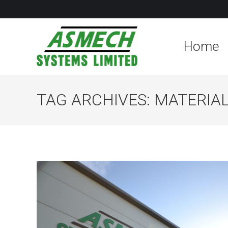
Home
TAG ARCHIVES:
MATERIAL