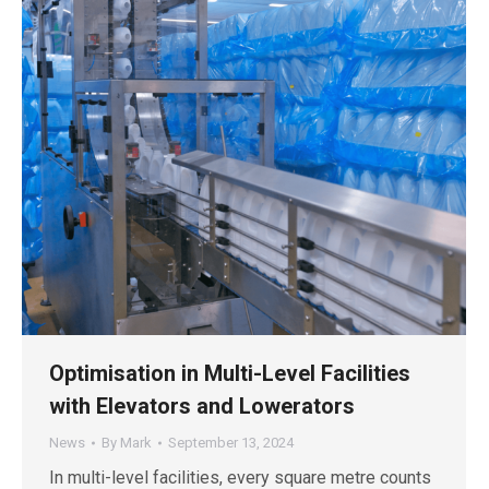
Optimisation in Multi-Level Facilities
with Elevators and Lowerators
News
By
Mark
September 13, 2024
In multi-level facilities, every square metre counts