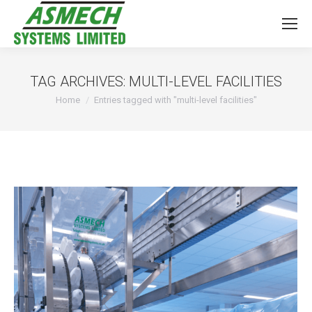
TAG ARCHIVES:
MULTI-LEVEL FACILITIES
You are here:
Home
Entries tagged with "multi-level facilities"